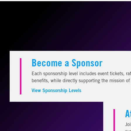
Become a Sponsor
Each sponsorship level includes event tickets, raf
benefits, while directly supporting the mission o
View Sponsorship Levels
A
Jo