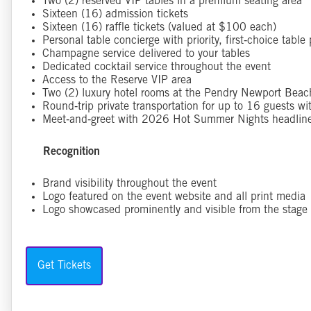
Two (2) reserved VIP tables in a premium seating area
Sixteen (16) admission tickets
Sixteen (16) raffle tickets (valued at $100 each)
Personal table concierge with priority, first‑choice tabl
Champagne service delivered to your tables
Dedicated cocktail service throughout the event
Access to the Reserve VIP area
Two (2) luxury hotel rooms at the Pendry Newport Bea
Round‑trip private transportation for up to 16 guests w
Meet‑and‑greet with 2026 Hot Summer Nights headliner
Recognition
Brand visibility throughout the event
Logo featured on the event website and all print media
Logo showcased prominently and visible from the stage
Get Tickets