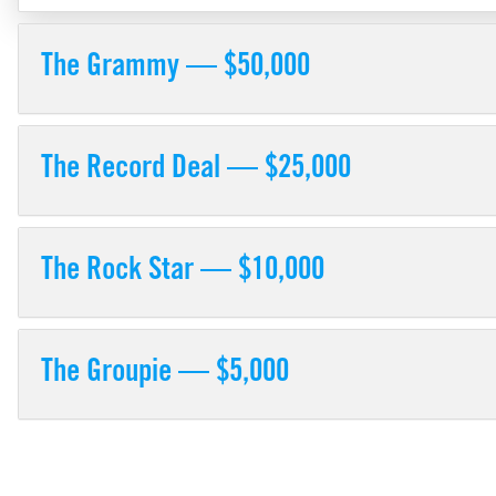
The Grammy — $50,000
The Record Deal — $25,000
The Rock Star — $10,000
The Groupie — $5,000