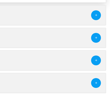
+
+
+
+