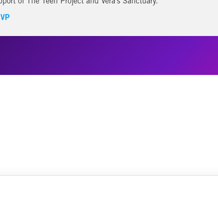
pport of The Teen Project and Vera’s Sanctuary.
VP