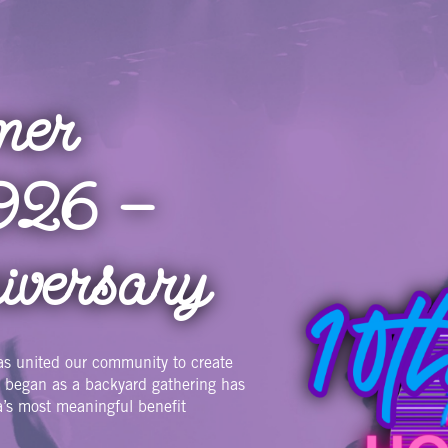
mer
Image
026 —
iversary
as united our community to create
t began as a backyard gathering has
a’s most meaningful benefit