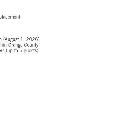
e placement
ch (August 1, 2026)
ithin Orange County
s (up to 6 guests)