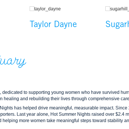
rent slide of the preceding main image carousel.
Image
Image
Taylor Dayne
Sugar
tuary
, dedicated to supporting young women who have survived huma
n healing and rebuilding their lives through comprehensive care
Nights has helped drive meaningful, measurable impact. Since 
porters. Last year alone, Hot Summer Nights raised over $2.4 mil
nd helping more women take meaningful steps toward stability 