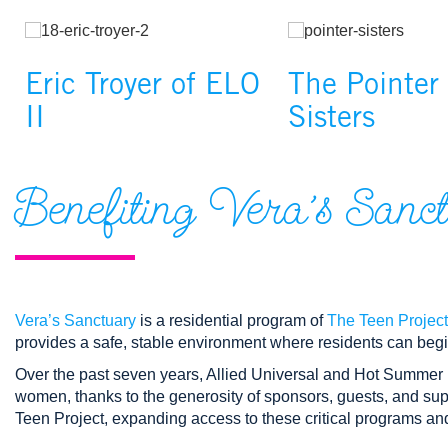
Changing the current slide of this carousel will change the cur
Image
Image
Eric Troyer of ELO
The Pointer
II
Sisters
Benefiting Vera’s Sanc
Vera’s Sanctuary
is a residential program of
The Teen Project
provides a safe, stable environment where residents can begi
Over the past seven years, Allied Universal and Hot Summer 
women, thanks to the generosity of sponsors, guests, and sup
Teen Project, expanding access to these critical programs a