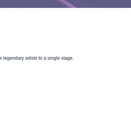
legendary artists to a single stage.