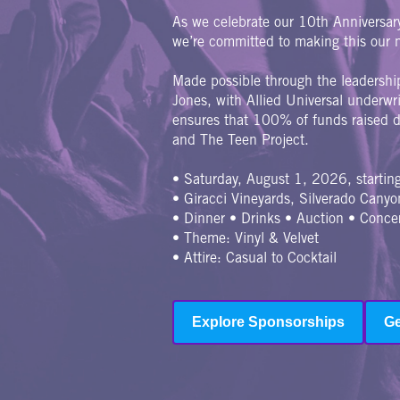
As we celebrate our 10th Anniversa
we’re committed to making this our m
Made possible through the leadershi
Jones, with Allied Universal underw
ensures that 100% of funds raised di
and The Teen Project.
• Saturday, August 1, 2026, starti
• Giracci Vineyards, Silverado Canyo
• Dinner • Drinks • Auction • Conce
• Theme: Vinyl & Velvet
• Attire: Casual to Cocktail
Explore Sponsorships
Ge