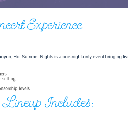
ert Experience
nyon, Hot Summer Nights is a one‑night‑only event bringing five 
mers
 setting
onsorship levels
 Lineup Includes: