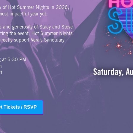
ry of Hot Summer Nights in 2026,
ost impactful year yet.
p and generosity of Stacy and Steve
riting the event, Hot Summer Nights
rectly support Vera’s Sanctuary
ng at 5:30 PM
n
rt
t Tickets / RSVP