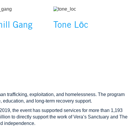
Image
hill Gang
Tone Lōc
n trafficking, exploitation, and homelessness. The program
, education, and long‑term recovery support.
2019, the event has supported services for more than 1,193
lion to directly support the work of Vera’s Sanctuary and The
and independence.