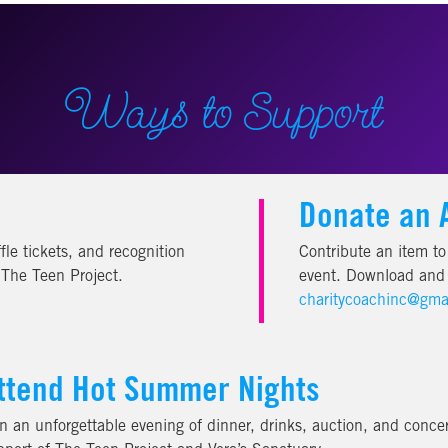
Ways to Support
Donate an 
fle tickets, and recognition
Contribute an item to 
f The Teen Project.
event. Download and f
charitycoachinc@gma
ttend Hot Summer Nights
in an unforgettable evening of dinner, drinks, auction, and concer