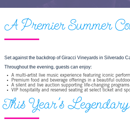
A Premier Summer Conc
Set against the backdrop of Giracci Vineyards in Silverado Ca
Throughout the evening, guests can enjoy:
A multi‑artist live music experience featuring iconic perfor
Premium food and beverage offerings in a beautiful outdoor
A silent and live auction supporting life‑changing programs
VIP hospitality and reserved seating at select ticket and sp
This Year's Legendary