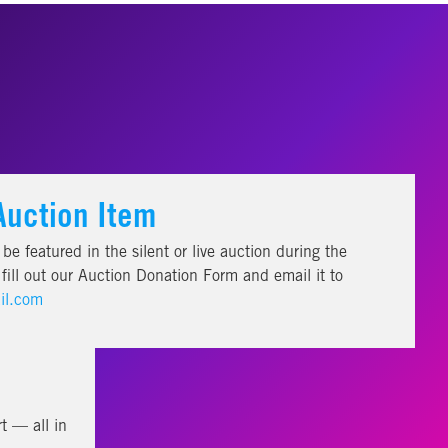
Auction Item
be featured in the silent or live auction during the
ill out our Auction Donation Form and email it to
il.com
t — all in