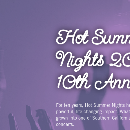
Skip
to
main
content
Hot Sum
Nights 2
10th Ann
For ten years, Hot Summer Nights h
powerful, life-changing impact. Wha
grown into one of Southern Californi
concerts.