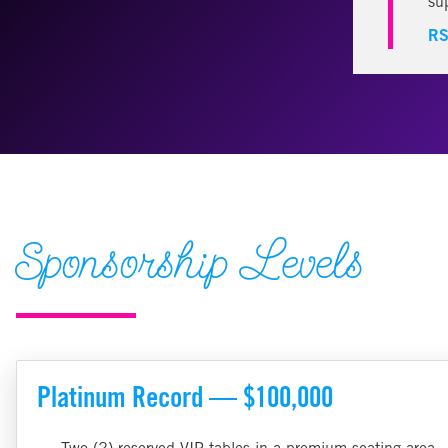
su
RS
Sponsorship Levels
Platinum Record — $100,000